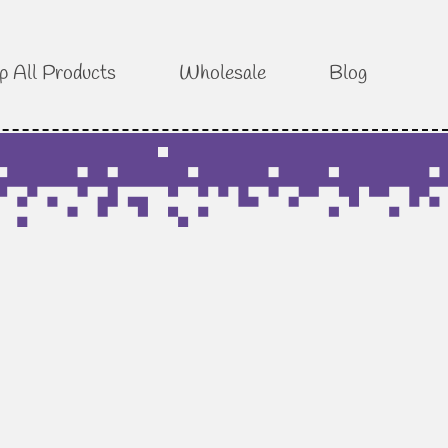
p All Products
Wholesale
Blog