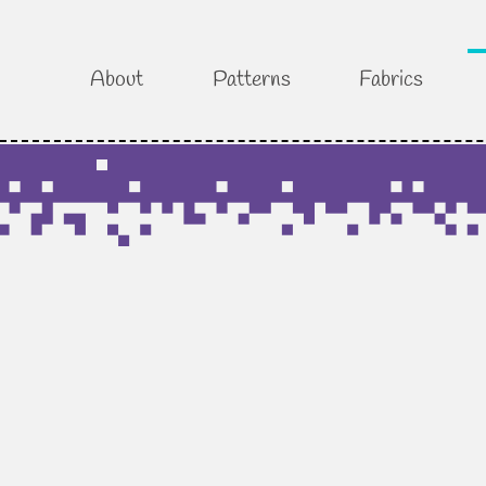
About
Patterns
Fabrics