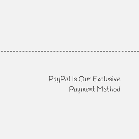
PayPal Is Our Exclusive
Payment Method