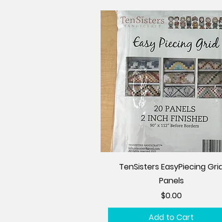
TenSisters EasyPiecing Gri
Panels
Price
$0.00
Add to Cart