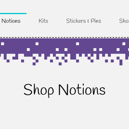
Notions
Kits
Stickers & Pins
Sho
Shop Notions