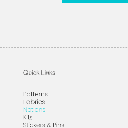
Quick Links
Patterns
Fabrics
Notions
Kits
Stickers & Pins