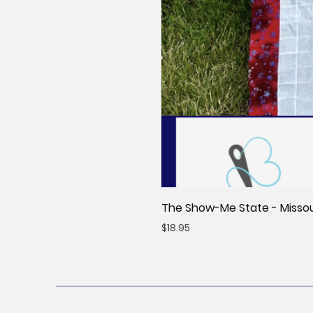
The Show-Me State - Missour
Price
$18.95