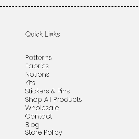
Quick Links
Patterns
Fabrics
Notions
Kits
Stickers & Pins
Shop All Products
Wholesale
Contact
Blog
Store Policy