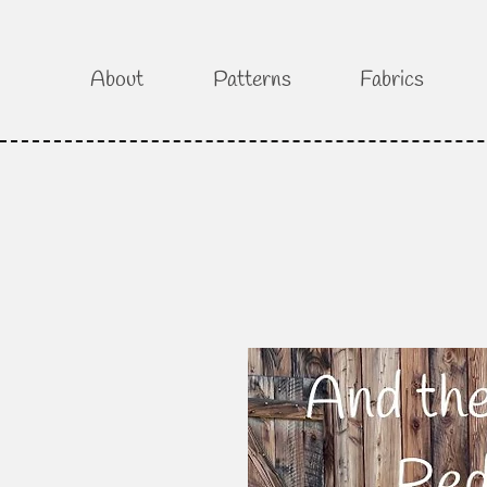
About
Patterns
Fabrics