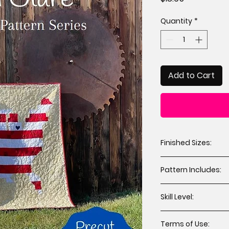
Quantity
*
Add to Cart
Finished Sizes:
Throw 84” x 64” 
Pattern Includes:
Cutting instruct
Skill Level:
Assembly instru
Applique templa
All levels including
Terms of Use: