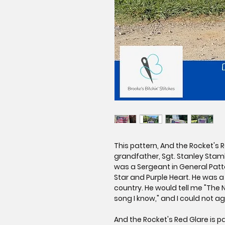
This pattern, And the Rocket's 
grandfather, Sgt. Stanley Stamb
was a Sergeant in General Patto
Star and Purple Heart. He was 
country. He would tell me "The 
song I know," and I could not a
And the Rocket's Red Glare is pa