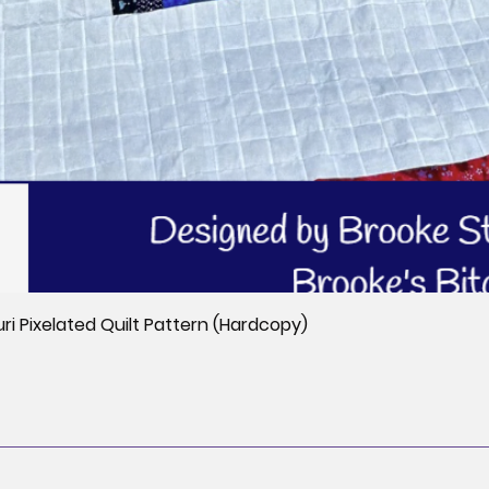
i Pixelated Quilt Pattern (Hardcopy)