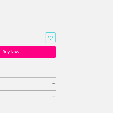
Buy Now
(WxH, 1 design)
ions
ctions
tes for stars & heart
 beginner.