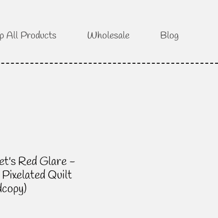
p All Products
Wholesale
Blog
et's Red Glare -
 Pixelated Quilt
dcopy)