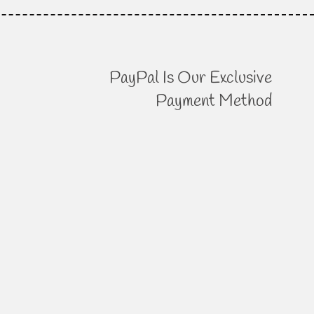
PayPal Is Our Exclusive
Payment Method