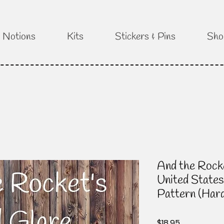
Notions
Kits
Stickers & Pins
Sho
And the Rock
United States
Pattern (Har
Price
$18.95