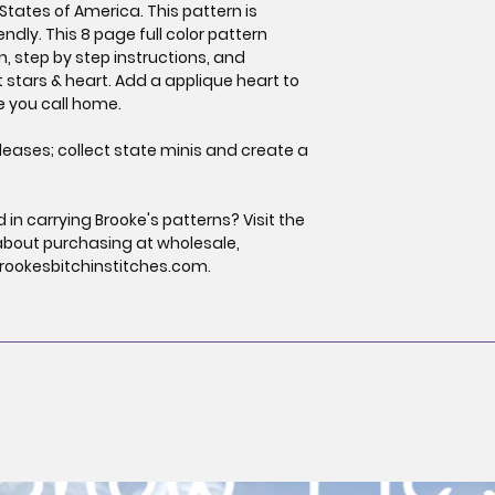
States of America. This pattern is
endly. This 8 page full color pattern
gn, step by step instructions, and
t stars & heart. Add a applique heart to
te you call home.
leases; collect state minis and create a
in carrying Brooke's patterns? Visit the
about purchasing at wholesale,
rookesbitchinstitches.com.