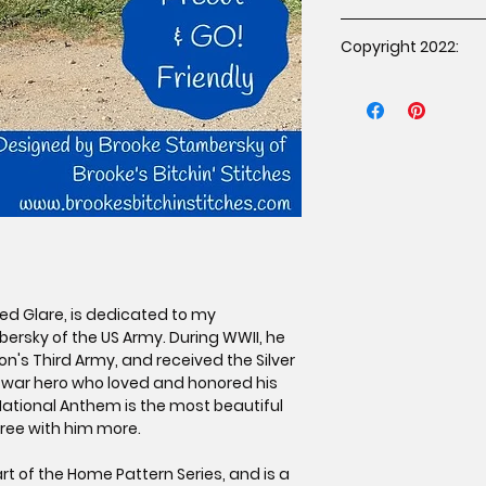
You may sell hand
Copyright 2022:
pattern under the 
The item must b
Copyright 2022 Brook
purchased the p
rights reserved. Dup
proof of purcha
prohibited.
Mass production 
Credit must be g
Stitches as the 
affixing a tag o
If selling online
link to the orig
www.brookesbit
Red Glare, is dedicated to my
ersky of the US Army. During WWII, he
n's Third Army, and received the Silver
a war hero who loved and honored his
National Anthem is the most beautiful
gree with him more.
rt of the Home Pattern Series, and is a