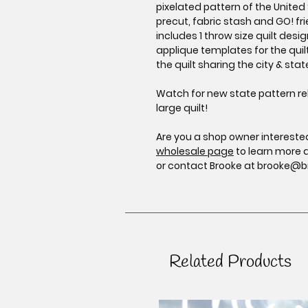
pixelated pattern of the United 
precut, fabric stash and GO! fri
includes 1 throw size quilt desi
applique templates for the quil
the quilt sharing the city & sta
Watch for new state pattern re
large quilt!
Are you a shop owner interested 
wholesale page
to learn more 
or contact Brooke at brooke@b
Related Products