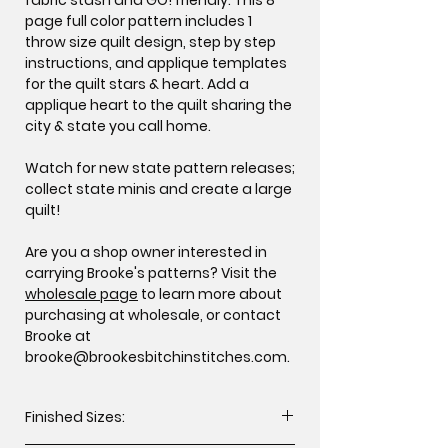
page full color pattern includes 1
throw size quilt design, step by step
instructions, and applique templates
for the quilt stars & heart. Add a
applique heart to the quilt sharing the
city & state you call home.
Watch for new state pattern releases;
collect state minis and create a large
quilt!
Are you a shop owner interested in
carrying Brooke's patterns? Visit the
wholesale page
to learn more about
purchasing at wholesale, or contact
Brooke at
brooke@brookesbitchinstitches.com.
Finished Sizes: