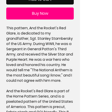
Buy Now
This pattern, And the Rocket's Red
Glare, is dedicated to my
grandfather, Sgt. Stanley Stambersky
of the US Army. During WWII, he was a
Sergeant in General Patton's Third
Army, and received the Silver Star and
Purple Heart. He was a war hero who
loved and honored his country. He
would tell me "The National Anthem is
the most beautiful song I know," and I
could not agree with him more.
And the Rocket's Red Glare is part of
the Home Pattern Series, and is a
pixelated pattern of the United States
of America. This pattern is precut,
fabric stash and GO! friendly. This 8