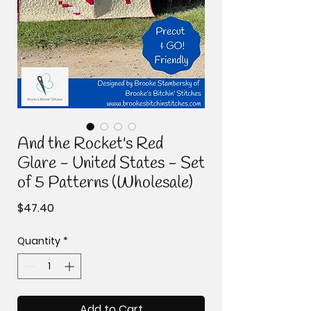
And the Rocket's Red
Glare - United States - Set
of 5 Patterns (Wholesale)
Price
$47.40
Quantity
*
Add to Cart