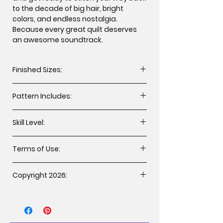
to the decade of big hair, bright
colors, and endless nostalgia.
Because every great quilt deserves
an awesome soundtrack.
Finished Sizes:
Twin 78” x 92” (WxH)
Pattern Includes:
Cutting instructions
Skill Level:
Assembly instructions
Fabric Guide
All levels including beginner.
Applique templates
Terms of Use:
You may sell handcrafted items
Copyright 2026:
made from this patternunder the
following terms:
Copyright 2026 Brooke’s Bitchin’
The item must be made by the
Stitches, LLC. All rights reserved.
individual that purchased the
Duplication of any kind is prohibited.
pattern, please retain receipt as