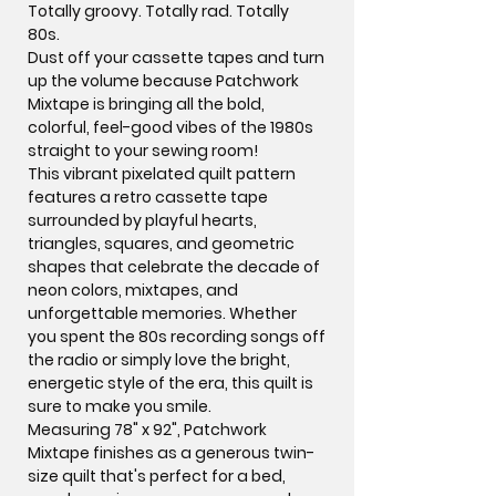
Totally groovy. Totally rad. Totally
80s.
Dust off your cassette tapes and turn
up the volume because
Patchwork
Mixtape
is bringing all the bold,
colorful, feel-good vibes of the 1980s
straight to your sewing room!
This vibrant pixelated quilt pattern
features a retro cassette tape
surrounded by playful hearts,
triangles, squares, and geometric
shapes that celebrate the decade of
neon colors, mixtapes, and
unforgettable memories. Whether
you spent the 80s recording songs off
the radio or simply love the bright,
energetic style of the era, this quilt is
sure to make you smile.
Measuring
78" x 92"
, Patchwork
Mixtape finishes as a generous twin-
size quilt that's perfect for a bed,