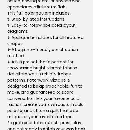
couch, sewing room, or anyone who
appreciates a little retro flair.
This full-color pattern includes:
✨ Step-by-step instructions
✨ Easy-to-follow pixelated layout
diagrams
✨ Appliqué templates for all featured
shapes
✨ A beginner-friendly construction
method
✨ A fun project that's perfect for
showcasing bright, vibrant fabrics
Like all Brooke's Bitchin' Stitches
patterns, Patchwork Mixtape is
designed to be approachable, fun to
make, and guaranteed to spark
conversation. Mix your favorite bold
fabrics, create your own custom color
palette, and stitch a quilt that's as
unique as your favorite mixtape.
So grab your fabric stash, press play,
and get ready to stitch your way back