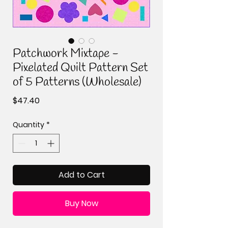
Patchwork Mixtape -
Pixelated Quilt Pattern Set
of 5 Patterns (Wholesale)
Price
$47.40
Quantity
*
Add to Cart
Buy Now