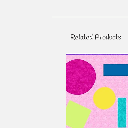
Related Products