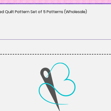
ed Quilt Pattern Set of 5 Patterns (Wholesale)