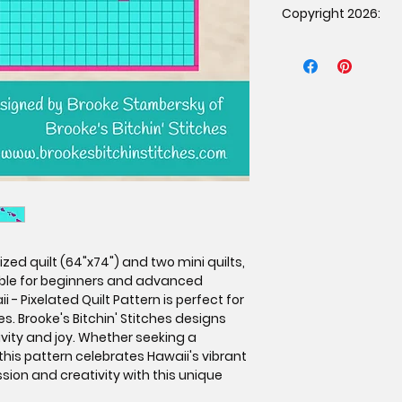
Copyright 2026:
patternunder the f
The item must b
Copyright 2026 Brook
purchased the p
rights reserved. Dup
proof of purcha
prohibited.
Mass production 
Credit must be g
Stitches as the 
affixing a tag o
If selling online
link to the orig
www.brookesbit
zed quilt (64"x74") and two mini quilts,
table for beginners and advanced
i - Pixelated Quilt Pattern is perfect for
s. Brooke's Bitchin' Stitches designs
ivity and joy. Whether seeking a
 this pattern celebrates Hawaii's vibrant
ssion and creativity with this unique