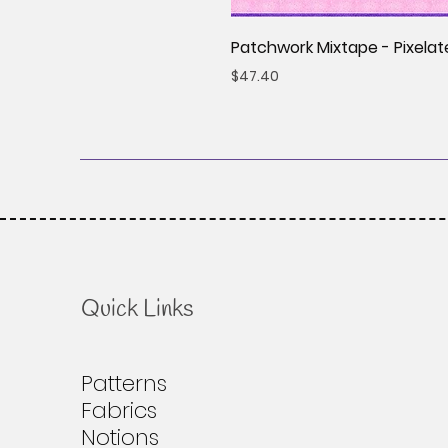
Patchwork Mixtape - Pixelat
Price
$47.40
Quick Links
Patterns
Fabrics
Notions