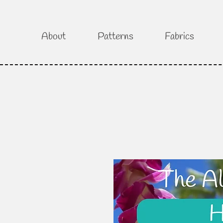
About
Patterns
Fabrics