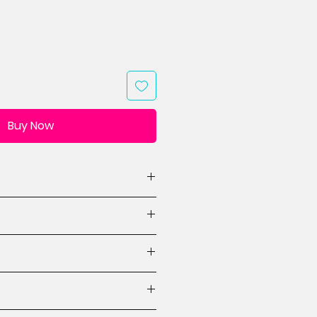
Buy Now
(WxH, 1 design)
designs)
ions
ctions
es for mini quilt designs
 beginner.
crafted items made from this