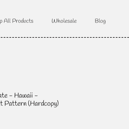
p All Products
Wholesale
Blog
te - Hawaii -
lt Pattern (Hardcopy)