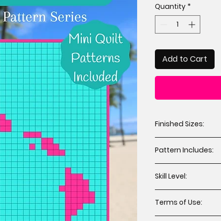
Quantity
*
Add to Cart
Finished Sizes:
Throw 64” x 74” 
Pattern Includes:
Mini 12” x 12” (2 
Cutting instruct
Skill Level:
Assembly instru
Applique templat
All levels including
Terms of Use:
You may sell hand