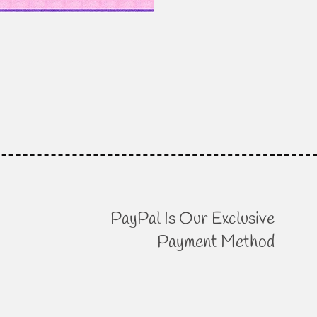
Patchwork Mixtape - Pixelated
Price
$18.95
PayPal Is Our Exclusive
Payment Method