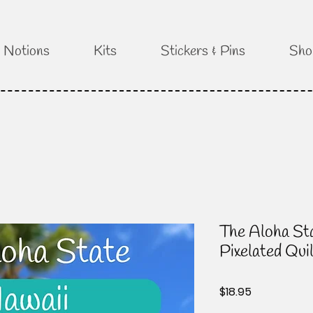
Notions
Kits
Stickers & Pins
Sho
The Aloha Sta
Pixelated Qui
Price
$18.95