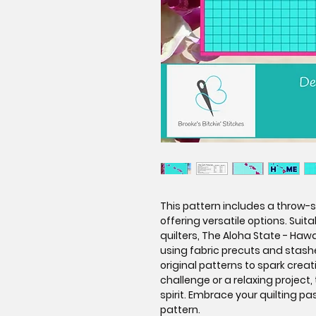
This pattern includes a throw-si
offering versatile options. Sui
quilters, The Aloha State - Hawai
using fabric precuts and stashe
original patterns to spark creat
challenge or a relaxing project,
spirit. Embrace your quilting pa
pattern.