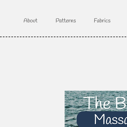
About
Patterns
Fabrics