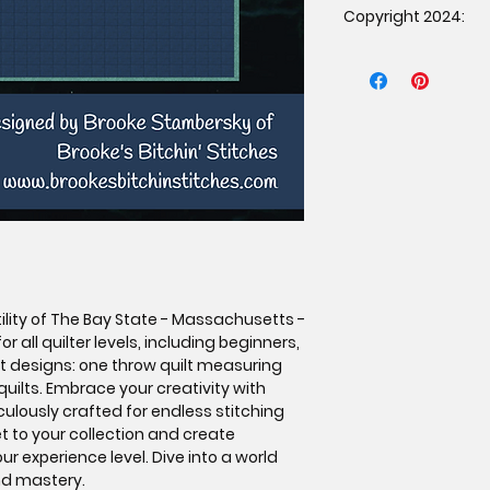
Copyright 2024:
patternunder the f
The item must b
Copyright 2024 Brook
purchased the p
rights reserved. Dup
proof of purcha
prohibited.
Mass production 
Credit must be g
Stitches as the 
affixing a tag o
If selling online
link to the orig
www.brookesbit
ility of The Bay State - Massachusetts -
or all quilter levels, including beginners,
nct designs: one throw quilt measuring
uilts. Embrace your creativity with
culously crafted for endless stitching
et to your collection and create
r experience level. Dive into a world
nd mastery.