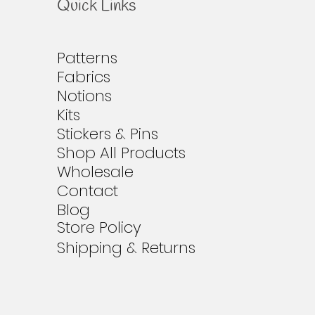
Quick Links
Patterns
Fabrics
Notions
Kits
Stickers & Pins
Shop All Products
Wholesale
Contact
Blog
Store Policy
Shipping & Returns