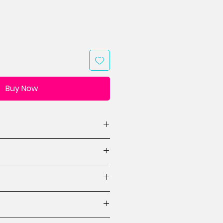
Buy Now
(WxH, 1 design)
designs)
ions
ctions
es for mini quilt designs
 beginner.
crafted items made from this