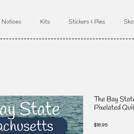
Notions
Kits
Stickers & Pins
Sho
The Bay Stat
Pixelated Qui
Price
$18.95