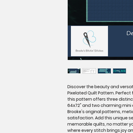
Discover the beauty and versat
Pixelated Quilt Pattern. Perfect f
this pattern offers three disti
64x72" and two charming mini q
Brooke's original patterns, meti
satisfaction. Add this unique s
memorable quilts, no matter you
where every stitch brings joy a