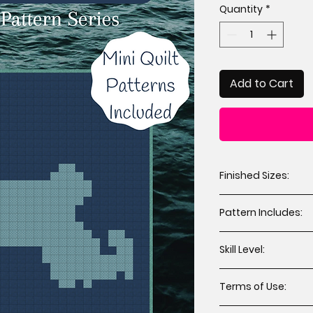
Quantity
*
Add to Cart
Finished Sizes:
Throw 64” x 72” 
Pattern Includes:
Mini 12” x 12” (2 
Cutting instruct
Skill Level:
Assembly instru
Applique templat
All levels including
Terms of Use:
You may sell hand