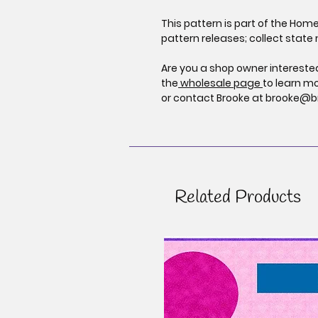
This pattern is part of the Hom
pattern releases; collect state 
Are you a shop owner interested
the
wholesale page
to learn m
or contact Brooke at brooke@b
Related Products