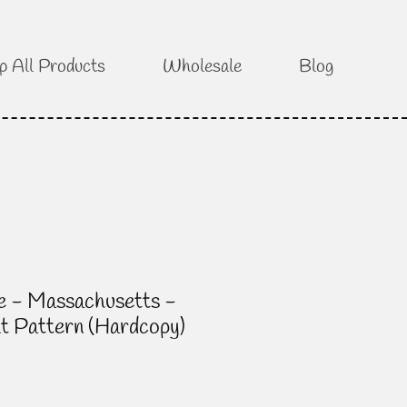
p All Products
Wholesale
Blog
e - Massachusetts -
lt Pattern (Hardcopy)