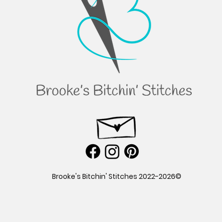
©2022-2026 Brooke's Bitchin' Stitches