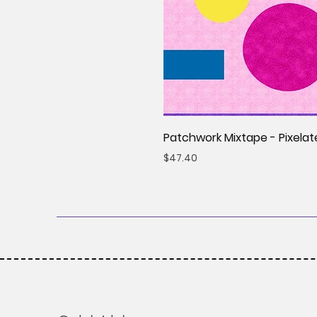
Patchwork Mixtape - Pixelat
Price
$47.40