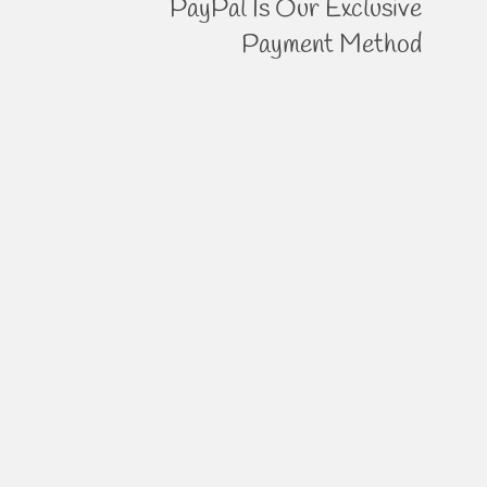
PayPal Is Our Exclusive
Payment Method