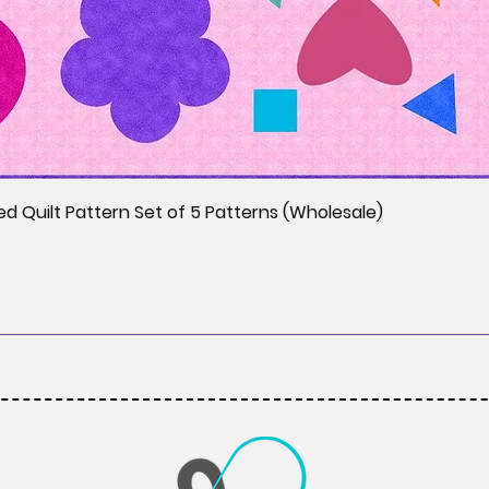
ed Quilt Pattern Set of 5 Patterns (Wholesale)