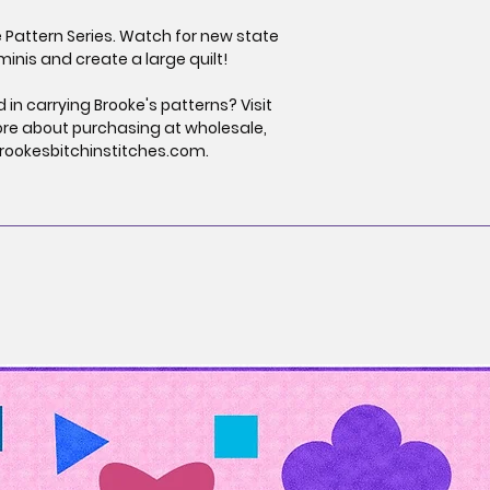
e Pattern Series. Watch for new state
minis and create a large quilt!
 in carrying Brooke's patterns? Visit
ore about purchasing at wholesale,
rookesbitchinstitches.com.