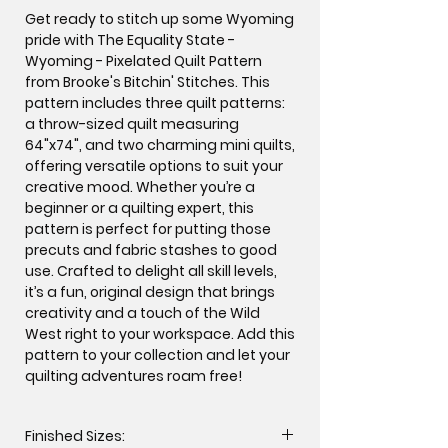
Get ready to stitch up some Wyoming
pride with The Equality State -
Wyoming - Pixelated Quilt Pattern
from Brooke's Bitchin' Stitches. This
pattern includes three quilt patterns:
a throw-sized quilt measuring
64"x74", and two charming mini quilts,
offering versatile options to suit your
creative mood. Whether you’re a
beginner or a quilting expert, this
pattern is perfect for putting those
precuts and fabric stashes to good
use. Crafted to delight all skill levels,
it’s a fun, original design that brings
creativity and a touch of the Wild
West right to your workspace. Add this
pattern to your collection and let your
quilting adventures roam free!
Finished Sizes: