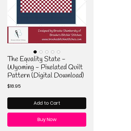
The Equality State -
Wyoming - Pixelated Quilt
Pattern (Digital Download)
Price
$18.95
Add to Cart
Buy Now