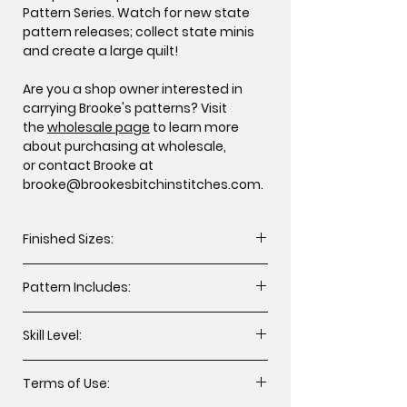
Pattern Series. Watch for new state
pattern releases; collect state minis
and create a large quilt!
Are you a shop owner interested in
carrying Brooke's patterns? Visit
the
wholesale page
to learn more
about purchasing at wholesale,
or contact Brooke at
brooke@brookesbitchinstitches.com.
Finished Sizes:
Throw 64” x 72” (WxH, 1 design)
Pattern Includes:
Mini 12” x 12” (2 designs)
Cutting instructions
Skill Level:
Assembly instructions
Applique templates for mini quilt
All levels including beginner.
designs
Terms of Use: