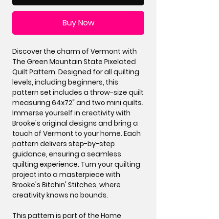
Buy Now
Discover the charm of Vermont with
The Green Mountain State Pixelated
Quilt Pattern. Designed for all quilting
levels, including beginners, this
pattern set includes a throw-size quilt
measuring 64x72" and two mini quilts.
Immerse yourself in creativity with
Brooke's original designs and bring a
touch of Vermont to your home. Each
pattern delivers step-by-step
guidance, ensuring a seamless
quilting experience. Turn your quilting
project into a masterpiece with
Brooke's Bitchin' Stitches, where
creativity knows no bounds.
This pattern is part of the Home