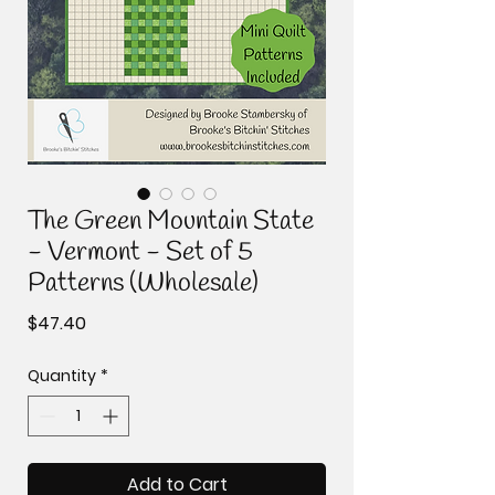
The Green Mountain State
- Vermont - Set of 5
Patterns (Wholesale)
Price
$47.40
Quantity
*
Add to Cart