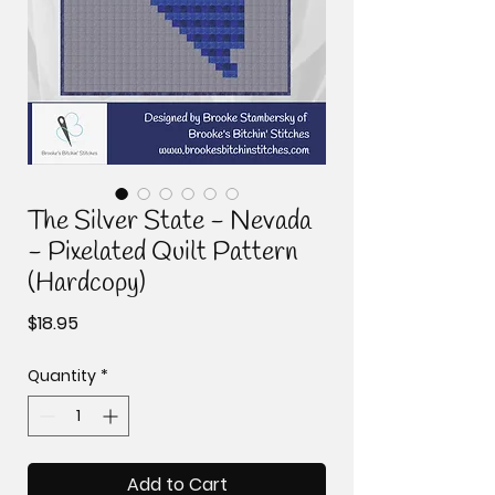
The Silver State - Nevada
- Pixelated Quilt Pattern
(Hardcopy)
Price
$18.95
Quantity
*
Add to Cart