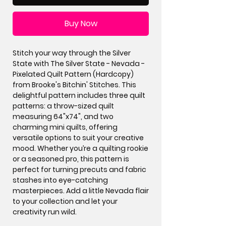
Buy Now
Stitch your way through the Silver
State with The Silver State - Nevada -
Pixelated Quilt Pattern (Hardcopy)
from Brooke's Bitchin' Stitches. This
delightful pattern includes three quilt
patterns: a throw-sized quilt
measuring 64"x74", and two
charming mini quilts, offering
versatile options to suit your creative
mood. Whether you’re a quilting rookie
or a seasoned pro, this pattern is
perfect for turning precuts and fabric
stashes into eye-catching
masterpieces. Add a little Nevada flair
to your collection and let your
creativity run wild.