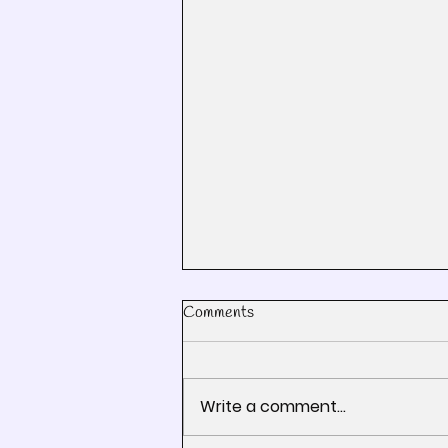
Comments
Write a comment...