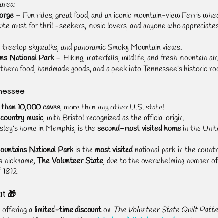
area:
Forge
 – Fun rides, great food, and an iconic mountain-view Ferris whee
ute must for thrill-seekers, music lovers, and anyone who appreciate
s, treetop skywalks, and panoramic Smoky Mountain views.
ns National Park
 – Hiking, waterfalls, wildlife, and fresh mountain air
thern food, handmade goods, and a peek into Tennessee’s historic ro
nessee
 than 10,000 caves
, more than any other U.S. state!
 country music
, with Bristol recognized as the official origin.
esley’s home in Memphis, is the 
second-most visited home
 in the Unit
untains National Park
 is the 
most visited
 national park in the countr
s nickname, 
The Volunteer State
, due to the overwhelming number of
 1812.
at 🎁
 offering a 
limited-time discount
 on 
The Volunteer State Quilt Patte