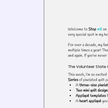
Welcome to 
Stop 
#8
 on 
very special spot in my h
For over a decade, my fami
multiple times a year! Th
and again. If you’ve never 
The Volunteer State 
This week, I’m so excited 
Series
 of pixelated quilt 
A 
throw-size pixelat
Two mini quilt design
Appliqué templates
 
A 
heart appliqué
 you