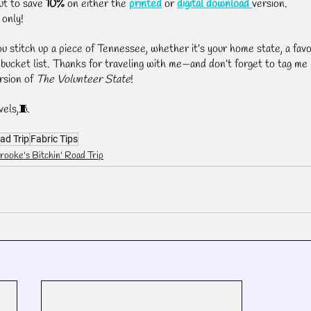
ut to save 
10%
 on either the 
printed
 or 
digital download
version.
 only!
ou stitch up a piece of Tennessee, whether it’s your home state, a favo
r bucket list. Thanks for traveling with me—and don’t forget to tag me i
rsion of 
The Volunteer State
!
vels,🧵
ad Trip
Fabric Tips
rooke's Bitchin' Road Trip