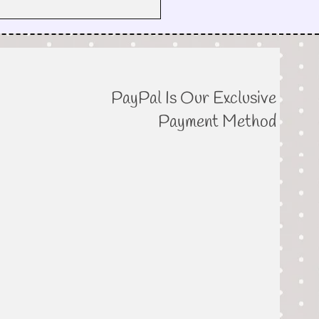
PayPal Is Our Exclusive
Payment Method