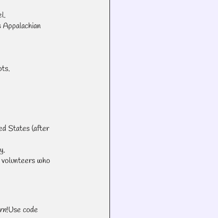
l.
s Appalachian 
.
ots.
ed States (after 
y.
 volunteers who 
rn
!Use code 