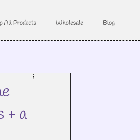
p All Products
Wholesale
Blog
he
s + a