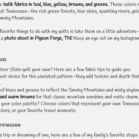
e 
batik fabrics in teal, blue, yellow, browns, and greens.
 These colors 
st Tennessee—the rich green forests, blue skies, sparkling rivers, gol
Smoky Mountains.
avorite things to do with my quilts is take them on a little adventure
 a 
photo shoot in Pigeon Forge, TN!
 Keep an eye out on my Instagra
eas
teer State
 quilt your own? Here are a few fabric tips to guide you:
reat choice for this pixelated pattern—they add texture and depth that
.
 of blues and greens to reflect the Smoky Mountains and misty skylin
 and warm browns
 for that classic mountain sunshine and rustic charm.
 your color palette? Choose colors that represent your own Tenne
lors, or your favorite travel moments.
Tennessee
trip or dreaming of one, here are a few of my family’s favorite stops 