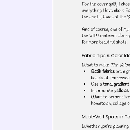
For the cover quilt, I chos
everything I love about Ea
the earthy tones of the 
And of course, one of my f
the VIP treatment during
for more beautiful shots.
Fabric Tips & Color Id
Want to make 
The Volun
Batik fabrics
 are a g
beauty of Tennessee
Use a 
tonal gradient
Incorporate 
yellows
Want to personalize
hometown, college co
Must-Visit Spots in 
Whether you’re planning a 