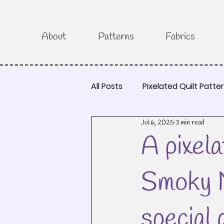
About
Patterns
Fabrics
All Posts
Pixelated Quilt Patte
Jul 6, 2025
3 min read
A pixela
Smoky M
special 