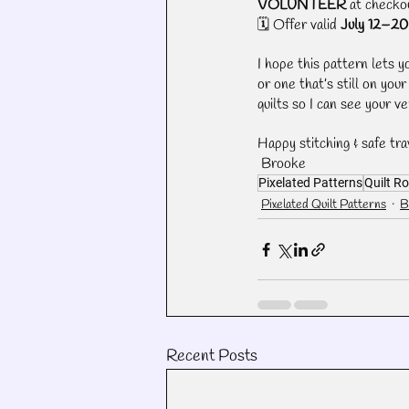
VOLUNTEER
 at checko
🗓️ Offer valid 
July 12–20
I hope this pattern lets y
or one that’s still on you
quilts so I can see your ve
Happy stitching & safe tra
 Brooke
Pixelated Patterns
Quilt Ro
Pixelated Quilt Patterns
B
Recent Posts