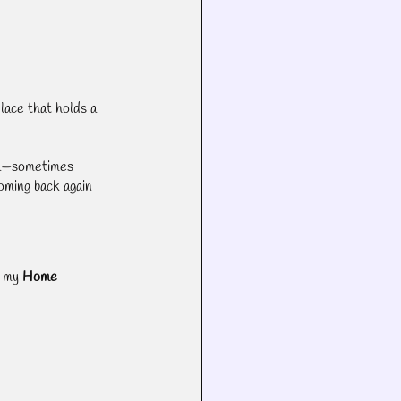
lace that holds a 
a—sometimes 
oming back again 
 my 
Home 