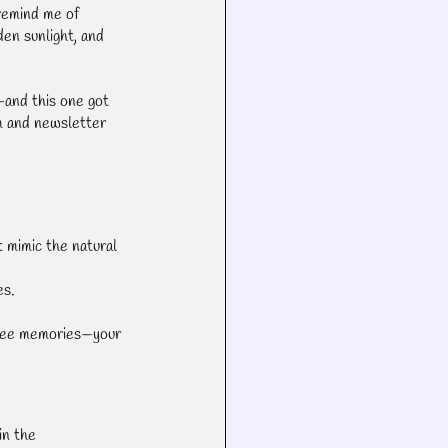
remind me of 
den sunlight, and 
—and this one got 
m and newsletter 
 mimic the natural 
es.
ssee memories—your 
in the 