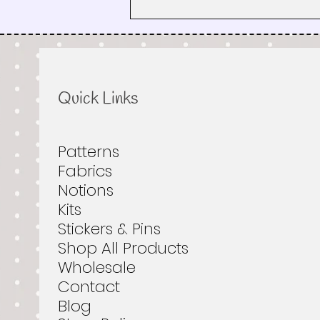
How the Road Trip Works:
Pixelated Quilt Patterns, Fabric
Tips & Rest Stops
Quick Links
Patterns
Fabrics
Notions
Kits
Stickers & Pins
Shop All Products
Wholesale
Contact
Blog