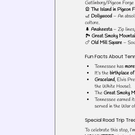
Gatlinburg/Pigeon Forge 
🎡 
The Island in Pigeon 
🎢 
Dollywood
 – An absol
culture.
🌲 
Anakeesta
 – Zip line
🏞️ 
Great Smoky Mountai
🍗 
Old Mill Square
 – Sou
Fun Facts About Ten
Tennessee has 
more
It’s the 
birthplace of
Graceland
, Elvis Pr
the White House).
The 
Great Smoky Mo
Tennessee earned it
served in the War of
Special Road Trip Tre
To celebrate this stop, I’m