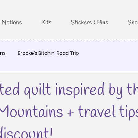
Notions
Kits
Stickers & Pins
Sho
rns
Brooke's Bitchin' Road Trip
ted quilt inspired by t
ountains + travel tip
discount!