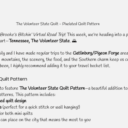
The Volunteer State Quilt - Pixelated Quilt Pattern 
Brooke’s Bitchin’ Virtual Road Trip
! This week, we’re heading into a p
eart—
Tennessee, The Volunteer State
. 🌄
ly and I have made regular trips to the 
Gatlinburg/Pigeon Forge
 are
e mountains, the scenery, the food, and the Southern charm keep us c
been, I 
highly
 recommend adding it to your travel bucket list.
Quilt Pattern
to feature 
The Volunteer State Quilt Pattern
—a beautiful addition to
patterns. This pattern includes:
ed quilt design
s
 (perfect for a quick stitch or wall hanging!)
for both mini quilts
 can place on the city that means the most to you