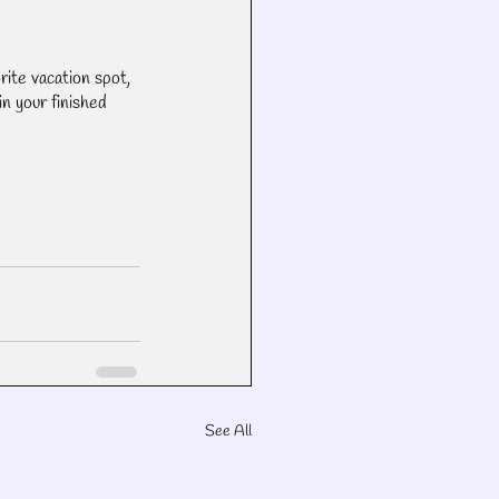
rite vacation spot, 
n your finished 
See All