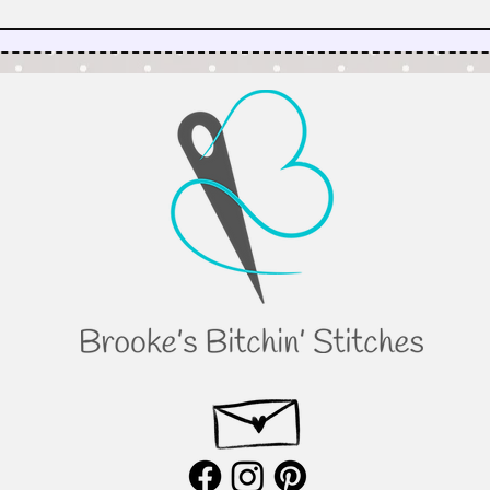
Why I’m Taking My Quilt
Patterns on a Virtual Road Trip