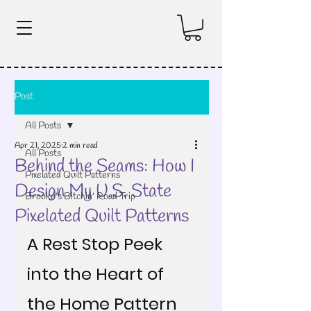
Post
All Posts
Apr 21, 2025
2 min read
All Posts
Behind the Seams: How I
Pixelated Quilt Patterns
Design My U.S. State
Brooke's Bitchin' Road Trip
Pixelated Quilt Patterns
A Rest Stop Peek 
into the Heart of 
the Home Pattern 