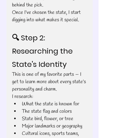
behind the pick.
Once I’ve chosen the state, I start 
digging into what makes it special.
🔍 Step 2: 
Researching the 
State's Identity
This is one of my favorite parts — I 
get to learn more about every state’s 
personality and charm.
I research:
What the state is known for
The state flag and colors
State bird, flower, or tree
Major landmarks or geography
Cultural icons, sports teams, 