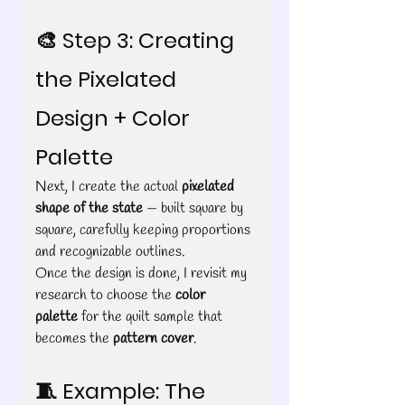
🎨 Step 3: Creating 
the Pixelated 
Design + Color 
Palette
Next, I create the actual 
pixelated 
shape of the state
 — built square by 
square, carefully keeping proportions 
and recognizable outlines.
Once the design is done, I revisit my 
research to choose the 
color 
palette
 for the quilt sample that 
becomes the 
pattern cover
.
🧵 Example: The 