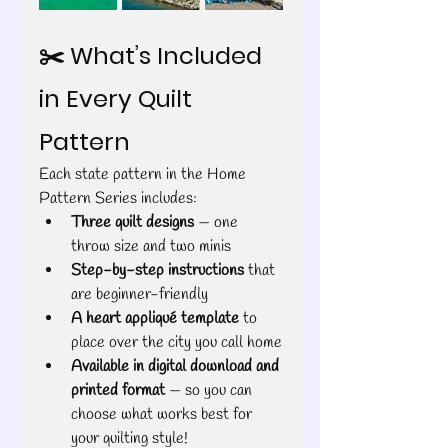
✂️ What’s Included 
in Every Quilt 
Pattern
Each state pattern in the Home 
Pattern Series includes:
Three quilt designs
 — one 
throw size and two minis
Step-by-step instructions
 that 
are beginner-friendly
A heart appliqué template
 to 
place over the city you call home
Available in digital download and 
printed format
 — so you can 
choose what works best for 
your quilting style!