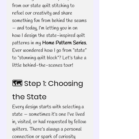
from our state quilt stitching to 
refuel our creativity and share 
something fun from behind the seams 
— and today, I’m letting you in on 
how I design the state-inspired quilt 
patterns in my 
Home Pattern Series
.
Ever wondered how I go from “state” 
to “stunning quilt block”? Let’s take a 
little behind-the-scenes tour!
🗺️ Step 1: Choosing 
the State
Every design starts with selecting a 
state — sometimes it’s one I’ve lived 
in, visited, or had requested by fellow 
quilters. There’s always a personal 
connection or spark of curiosity 