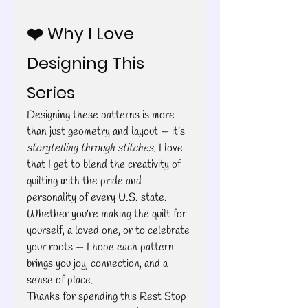
❤️ Why I Love 
Designing This 
Series
Designing these patterns is more 
than just geometry and layout — it’s 
storytelling through stitches
. I love 
that I get to blend the creativity of 
quilting with the pride and 
personality of every U.S. state.
Whether you’re making the quilt for 
yourself, a loved one, or to celebrate 
your roots — I hope each pattern 
brings you joy, connection, and a 
sense of place.
Thanks for spending this Rest Stop 