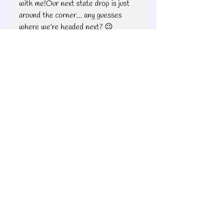
with me!Our next state drop is just 
around the corner… any guesses 
where we’re headed next? 😉
With love and thread,
Brooke
Pixelated Patterns
Quilt Road Trip
Brooke's Bitchin' Road Trip
Pixelated Quilt Patterns
Recent Posts
See All