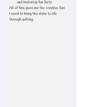
and historical fun facts
All of this gives me the creative fuel 
I need to bring the state to life 
through quilting.