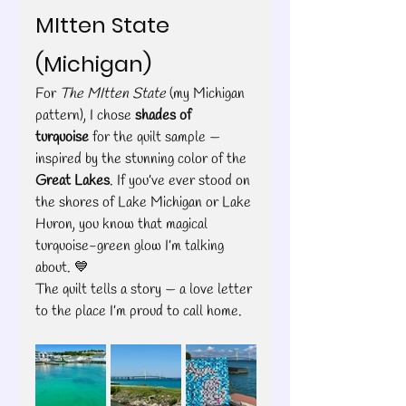
MItten State 
(Michigan)
For 
The MItten State
 (my Michigan 
pattern), I chose 
shades of 
turquoise
 for the quilt sample — 
inspired by the stunning color of the 
Great Lakes
. If you’ve ever stood on 
the shores of Lake Michigan or Lake 
Huron, you know that magical 
turquoise-green glow I’m talking 
about. 💙
The quilt tells a story — a love letter 
to the place I’m proud to call home.