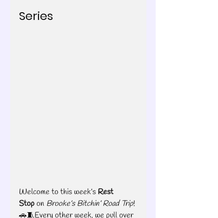
Series
Welcome to this week’s 
Rest 
Stop
 on 
Brooke’s Bitchin’ Road Trip
! 
🚗🧵Every other week, we pull over 