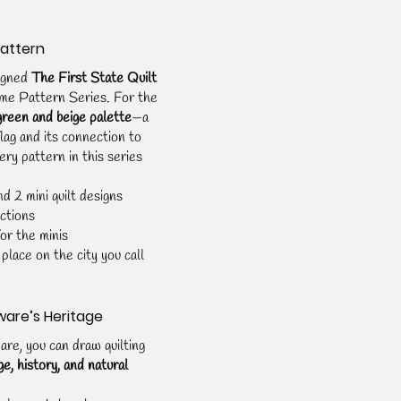
Pattern
igned 
The First State Quilt 
me Pattern Series. For the 
green and beige palette
—a 
lag and its connection to 
ery pattern in this series 
d 2 mini quilt designs
ctions
or the minis
place on the city you call 
ware’s Heritage
e, you can draw quilting 
ge, history, and natural 