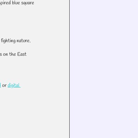
pired blue square 
fighting nature.
s on the East 
d
 or 
digital 