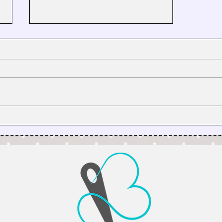
Why I’m Taking My Quilt
Patterns on a Virtual Road Trip