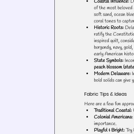
Coastal Influence:
 D
of the most beloved
soft sand, ocean blu
coral tones to captur
Historic Roots:
 Del
ratify the Constituti
inspired quilt, consid
burgundy, navy, gold
early American histo
State Symbols:
 Inco
peach blossom (state
Modern Delaware:
 
bold solids can give 
Fabric Tips & Ideas
Here are a few fun approa
Traditional Coastal:
 
Colonial Americana:
importance.
Playful & Bright:
 Try