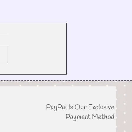
PayPal Is Our Exclusive
Payment Method