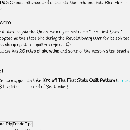
 Pop:
 Choose all grays and charcoals, then add one bold Blue Hen-ins
op.
aware
rst state
 to join the Union, earning its nickname “The First State.”
dopted as the state bird during the Revolutionary War for its spirited 
ee shopping
 state—quilters rejoice! 😉
laware has 
28 miles of shoreline
 and some of the most-visited beache
at
Delaware, you can take 
10% off The First State Quilt Pattern
 (
printe
ST
, valid until the end of September!
ad Trip
Fabric Tips