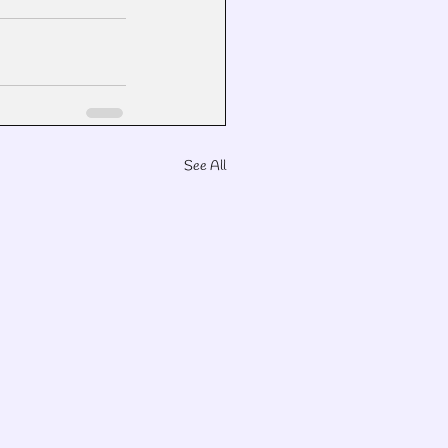
See All