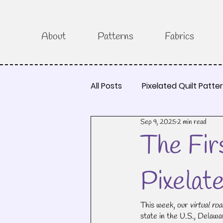
About
Patterns
Fabrics
All Posts
Pixelated Quilt Patte
Sep 9, 2025
2 min read
The Fir
Pixelat
This week, our 
virtual roa
state in the U.S., Delaware