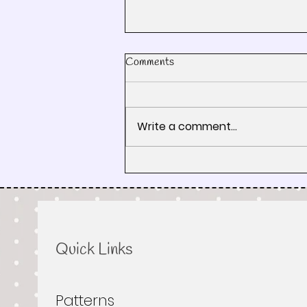
Comments
Write a comment...
How the Road Trip Works:
Pixelated Quilt Patterns, Fabric
Tips & Rest Stops
Quick Links
Patterns