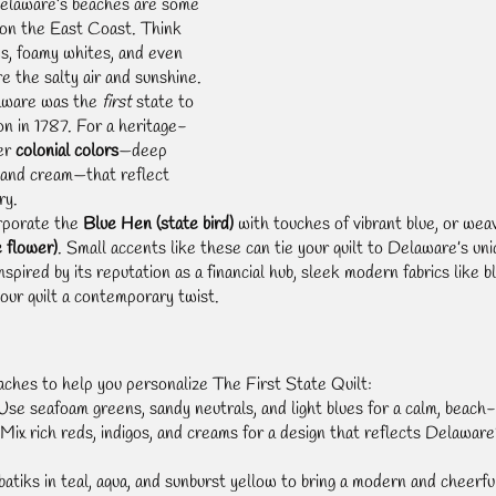
elaware’s beaches are some 
 on the East Coast. Think 
es, foamy whites, and even 
e the salty air and sunshine.
aware was the 
first
 state to 
on in 1787. For a heritage-
er 
colonial colors
—deep 
, and cream—that reflect 
ry.
rporate the 
Blue Hen (state bird)
 with touches of vibrant blue, or wea
 flower)
. Small accents like these can tie your quilt to Delaware’s uni
Inspired by its reputation as a financial hub, sleek modern fabrics like bl
your quilt a contemporary twist.
ches to help you personalize The First State Quilt:
Use seafoam greens, sandy neutrals, and light blues for a calm, beach-i
 Mix rich reds, indigos, and creams for a design that reflects Delaware’
 batiks in teal, aqua, and sunburst yellow to bring a modern and cheerfu