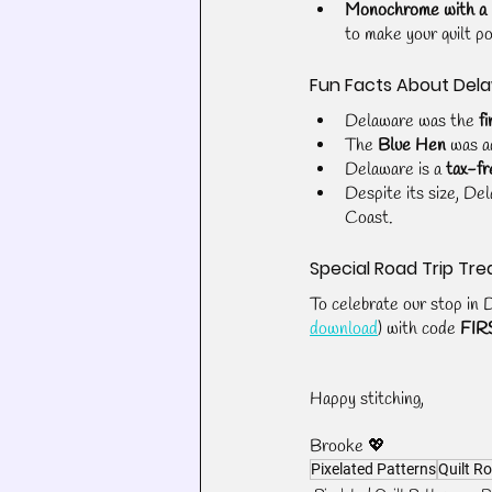
Monochrome with a
to make your quilt p
Fun Facts About Del
Delaware was the 
fi
The 
Blue Hen
 was a
Delaware is a 
tax-fr
Despite its size, De
Coast.
Special Road Trip Tre
To celebrate our stop in 
download
) with code 
FIR
Happy stitching,
Brooke 💖
Pixelated Patterns
Quilt Ro