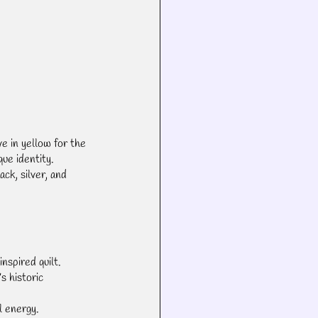
ve in yellow for the 
que identity.
ack, silver, and 
nspired quilt.
s historic 
l energy.