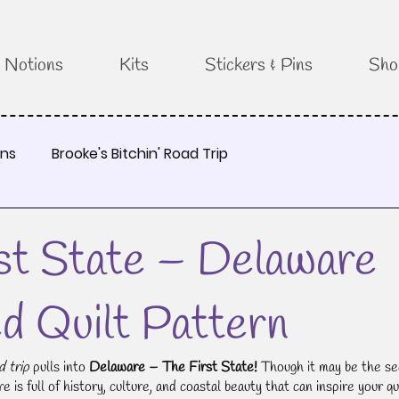
Notions
Kits
Stickers & Pins
Sho
rns
Brooke's Bitchin' Road Trip
st State – Delaware
ed Quilt Pattern
d trip
 pulls into 
Delaware – The First State!
 Though it may be the se
 is full of history, culture, and coastal beauty that can inspire your qui