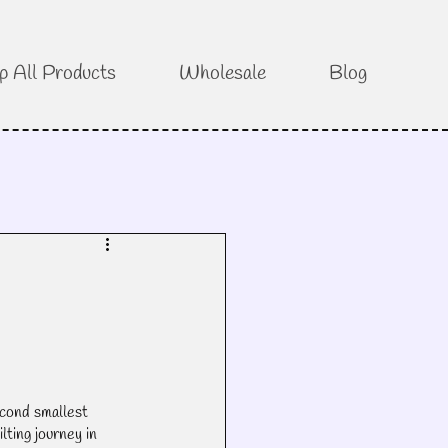
p All Products
Wholesale
Blog
cond smallest 
lting journey in 