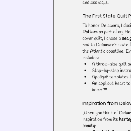
endless ways.
The First State Quilt 
To honor Delaware, I des
Pattern
 as part of my Ho
cover quilt, I chose a 
sea 
nod to Delaware’s state f
the Atlantic coastline. Ev
includes:
A throw-size quilt an
Step-by-step instru
Appliqué templates f
An appliqué heart to 
home 💙
Inspiration from Dela
When you think of Delawar
inspiration from its 
herita
beauty
: