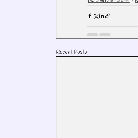
Pixelated Quilt Patterns
B
Recent Posts