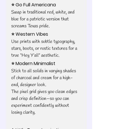
⭐ Go Full Americana
Swap in traditional red, white, and 
blue for a patriotic version that 
screams Texas pride.
⭐ Western Vibes
Use prints with subtle typography, 
stars, boots, or rustic textures for a 
true “Hey Y’all” aesthetic.
⭐ Modern Minimalist
Stick to all solids in varying shades 
of charcoal and cream for a high-
end, designer look.
The pixel grid gives you clean edges 
and crisp definition—so you can 
experiment confidently without 
losing clarity.