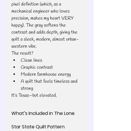
pixel definition (which, as a 
mechanical engineer who loves 
precision, makes my heart VERY 
happy). The gray softens the 
contrast and adds depth, giving the 
quilt a sleek, modern, almost urban-
western vibe.
The result?
Clean lines
Graphic contrast
Modern farmhouse energy
A quilt that feels timeless and 
strong
It’s Texas—but elevated. 
What’s Included in The Lone 
Star State Quilt Pattern