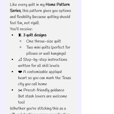
Like every quilt in my 
Home Pattern 
Series
, this pattern gives you options 
and flexibility (because quilting should 
feel fun, not rigid).
You’ll receive:
🧵 
3 quilt designs
One throw-size quilt
Two mini quilts (perfect for 
pillows or wall hangings)
📐 Step-by-step instructions 
written for all skill levels
❤️ A customizable appliqué 
heart so you can mark the Texas 
city you call home
✂️ Precut-friendly guidance 
(but stash lovers are welcome 
too)
Whether you’re stitching this as a 