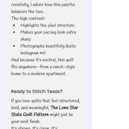
creativity, I adore how this palette 
balances the two.
The high contrast:
Highlights the pixel structure
Makes your piecing look extra 
sharp
Photographs beautifully (hello 
Instagram 👀)
And because it’s neutral, this quilt 
fits anywhere—from a ranch-style 
home to a modern apartment.
Ready to Stitch Texas?
If you love quilts that feel structured, 
bold, and meaningful, 
The Lone Star 
State Quilt Pattern
 might just be 
your next finish.
It’
s strong. It’s clean. It’s 