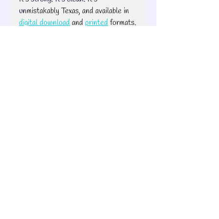
un
mistakably Texas, and available in 
digital download
 and 
printed
 formats. 
Stay bold. Stay stitching.
— Brook
e 💥🧵
Pixelated Patterns
Quilt Road Trip
Fabric Tips
Pixelated Quilt Patterns
Brooke's Bitchin' Road Trip
Recent Posts
See All