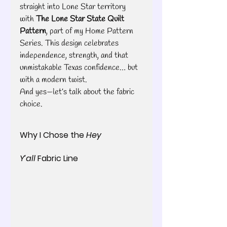
straight into Lone Star territory 
with 
The Lone Star State Quilt 
Pattern
, part of my Home Pattern 
Series. This design celebrates 
independence, strength, and that 
unmistakable Texas confidence… but 
with a modern twist.
And yes—let’s talk about the fabric 
choice.
Why I Chose the 
Hey 
Y’all
 Fabric Line