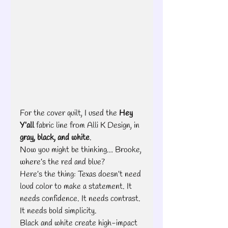
For the cover quilt, I used the 
Hey 
Y’all
 fabric line from Alli K Design, in 
gray, black, and white
.
Now you might be thinking… Brooke, 
where’s the red and blue?
Here’s the thing: Texas doesn’t need 
loud color to make a statement. It 
needs confidence. It needs contrast. 
It needs bold simplicity.
Black and white create high-impact 