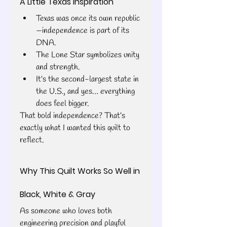
A Little Texas Inspiration
Texas was once its own republic
—independence is part of its 
DNA.
The Lone Star symbolizes unity 
and strength.
It’s the second-largest state in 
the U.S., and yes… everything 
does feel bigger.
That bold independence? That’s 
exactly what I wanted this quilt to 
reflect.
Why This Quilt Works So Well in 
Black, White & Gray
As someone who loves both 
engineering precision and playful 