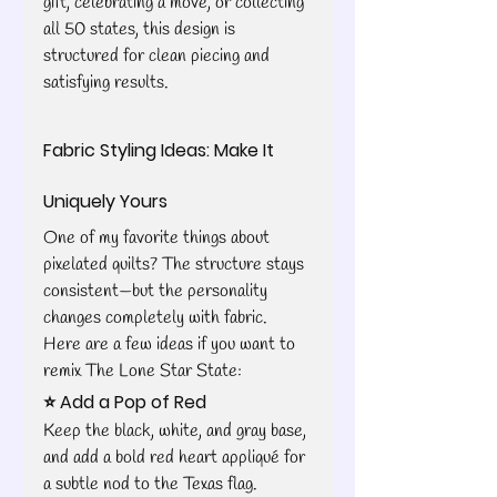
gift, celebrating a move, or collecting 
all 50 states, this design is 
structured for clean piecing and 
satisfying results.
Fabric Styling Ideas: Make It 
Uniquely Yours
One of my favorite things about 
pixelated quilts? The structure stays 
consistent—but the personality 
changes completely with fabric.
Here are a few ideas if you want to 
remix The Lone Star State:
⭐ Add a Pop of Red
Keep the black, white, and gray base, 
and add a bold red heart appliqué for 
a subtle nod to the Texas flag.