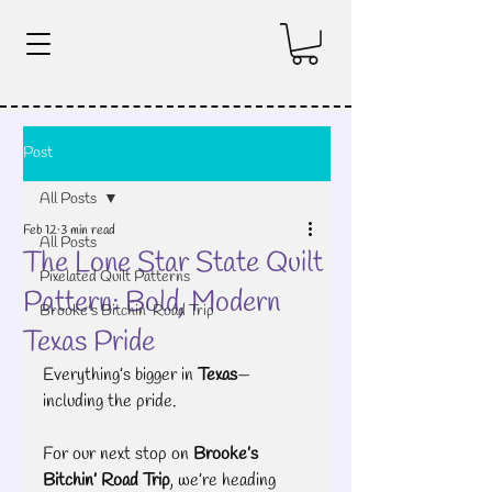
Post
All Posts
Feb 12
3 min read
All Posts
The Lone Star State Quilt
Pixelated Quilt Patterns
Pattern: Bold, Modern
Brooke's Bitchin' Road Trip
Texas Pride
Everything’s bigger in 
Texas
—
including the pride.
For our next stop on 
Brooke’s 
Bitchin’ Road Trip
, we’re heading 