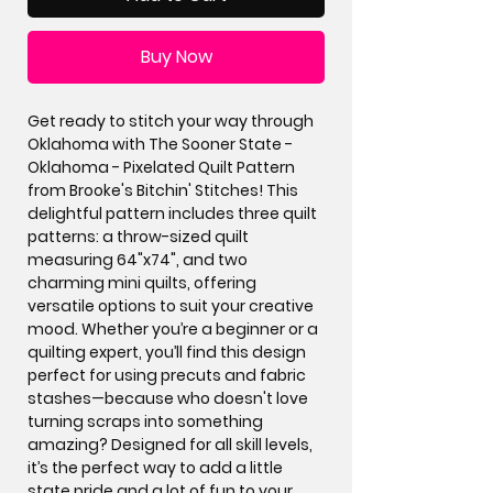
Buy Now
Get ready to stitch your way through
Oklahoma with The Sooner State -
Oklahoma - Pixelated Quilt Pattern
from Brooke's Bitchin' Stitches! This
delightful pattern includes three quilt
patterns: a throw-sized quilt
measuring 64"x74", and two
charming mini quilts, offering
versatile options to suit your creative
mood. Whether you’re a beginner or a
quilting expert, you’ll find this design
perfect for using precuts and fabric
stashes—because who doesn't love
turning scraps into something
amazing? Designed for all skill levels,
it’s the perfect way to add a little
state pride and a lot of fun to your