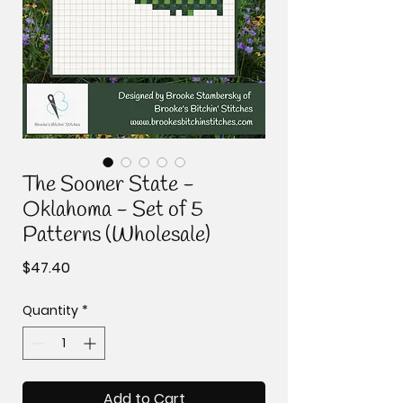
The Sooner State -
Oklahoma - Set of 5
Patterns (Wholesale)
Price
$47.40
Quantity
*
Add to Cart